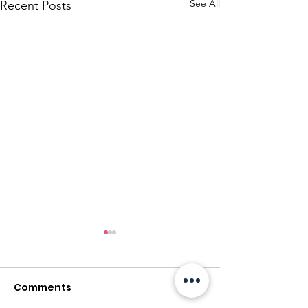
See All
Recent Posts
Comments