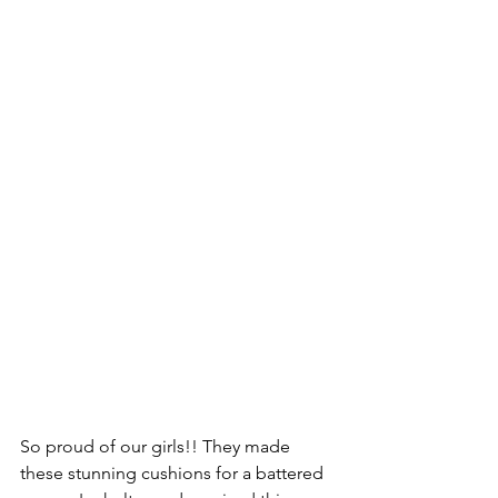
So proud of our girls!! They made 
these stunning cushions for a battered 