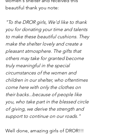
women's shelter and received this 
beautiful thank you note:
"To the DROR girls, We'd like to thank 
you for donating your time and talents 
to make these beautiful cushions. They 
make the shelter lovely and create a 
pleasant atmosphere. The gifts that 
others may take for granted become 
truly meaningful in the special 
circumstances of the women and 
children in our shelter, who oftentimes 
come here with only the clothes on 
their backs...because of people like 
you, who take part in the blessed circle 
of giving, we derive the strength and 
support to continue on our roads." 
Well done, amazing girls of DROR!!!