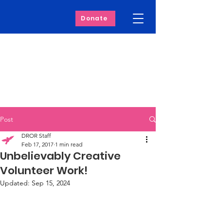
Donate
Post
DROR Staff
Feb 17, 2017
1 min read
Unbelievably Creative
Volunteer Work!
Updated:
Sep 15, 2024