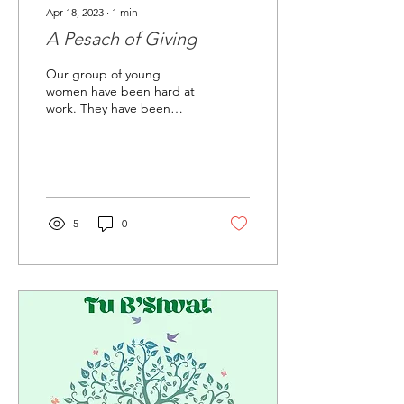
Apr 18, 2023
∙
1
min
A Pesach of Giving
Our group of young
women have been hard at
work. They have been
putting so much effort into
their schoolwork, all while
participating in...
5
0