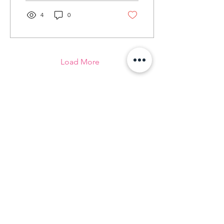
4
0
Load More
We are DROR
At DROR, we know that with the right
guidance and support, young women
can grow and succeed to become
strong and confident members of the
community.
Contact Us
Email
:
info@drornow.org