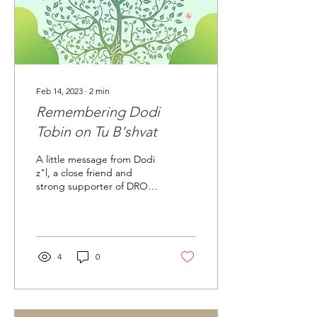
Feb 14, 2023
∙
2
min
Remembering Dodi
Tobin on Tu B'shvat
A little message from Dodi
z"l, a close friend and
strong supporter of DROR:
How is a person like a tree?
"1. Roots are firmly rooted
in...
4
0