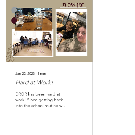
Jan 22, 2023
∙
1
min
Hard at Work!
DROR has been hard at
work! Since getting back
into the school routine we
have been focusing on
strengthening one-on-one
relationships...