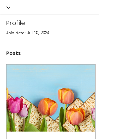
Profile
Join date: Jul 10, 2024
Posts