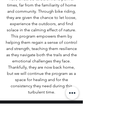
times, far from the familiarity of home
and community. Through bike riding,
they are given the chance to let loose,
experience the outdoors, and find
solace in the calming effect of nature.
This program empowers them by
helping them regain a sense of control
and strength, teaching them resilience
as they navigate both the trails and the
emotional challenges they face.
Thankfully, they are now back home,
but we will continue the program as a
space for healing and for the
consistency they need during this
turbulent time.