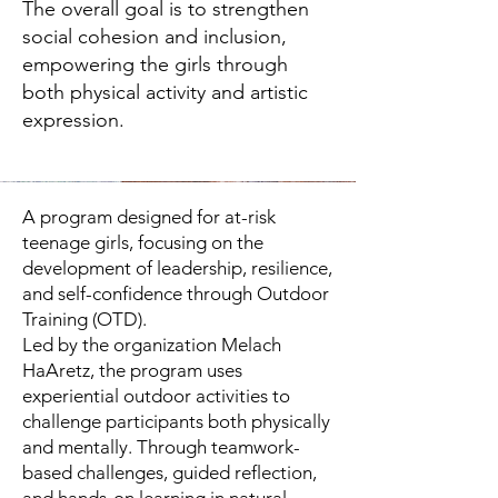
The overall goal is to strengthen
social cohesion and inclusion,
empowering the girls through
both physical activity and artistic
expression.
A program designed for at-risk
teenage girls, focusing on the
development of leadership, resilience,
and self-confidence through Outdoor
Training (OTD).
Led by the organization Melach
HaAretz, the program uses
experiential outdoor activities to
challenge participants both physically
and mentally. Through teamwork-
based challenges, guided reflection,