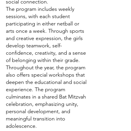
social connection.
The program includes weekly
sessions, with each student
participating in either netball or
arts once a week. Through sports
and creative expression, the girls
develop teamwork, self-
confidence, creativity, and a sense
of belonging within their grade.
Throughout the year, the program
also offers special workshops that
deepen the educational and social
experience. The program
culminates in a shared Bat Mitzvah
celebration, emphasizing unity,
personal development, and
meaningful transition into
adolescence.