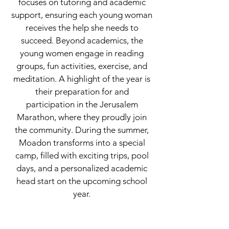
focuses on tutoring and academic
support, ensuring each young woman
receives the help she needs to
succeed. Beyond academics, the
young women engage in reading
groups, fun activities, exercise, and
meditation. A highlight of the year is
their preparation for and
participation in the Jerusalem
Marathon, where they proudly join
the community. During the summer,
Moadon transforms into a special
camp, filled with exciting trips, pool
days, and a personalized academic
head start on the upcoming school
year.