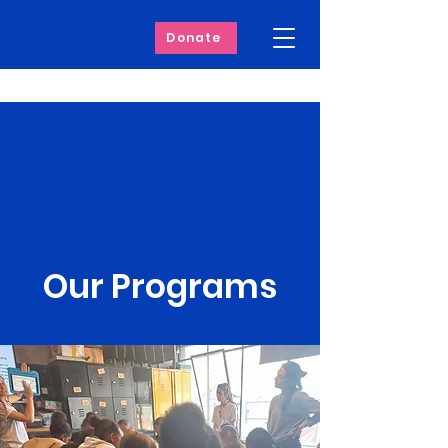
Donate
Our Programs