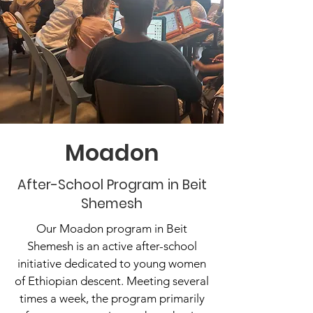
Moadon
After-School Program in Beit
Shemesh
Our Moadon program in Beit
Shemesh is an active after-school
initiative dedicated to young women
of Ethiopian descent. Meeting several
times a week, the program primarily