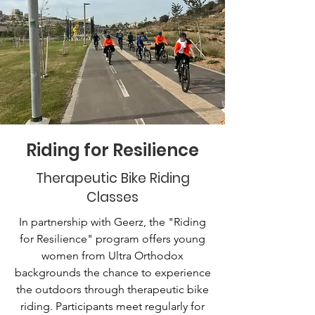
Riding for Resilience
Therapeutic Bike Riding
Classes
In partnership with Geerz, the "Riding
for Resilience" program offers young
women from Ultra Orthodox
backgrounds the chance to experience
the outdoors through therapeutic bike
riding. Participants meet regularly for