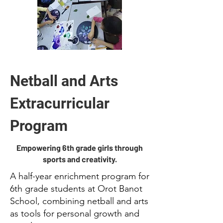
Netball and Arts
Extracurricular
Program
Empowering 6th grade girls through
sports and creativity.
A half-year enrichment program for
6th grade students at Orot Banot
School, combining netball and arts
as tools for personal growth and