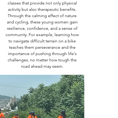
classes that provide not only physical
activity but also therapeutic benefits.
Through the calming effect of nature
and cycling, these young women gain
resilience, confidence, and a sense of
community. For example, learning how
to navigate difficult terrain on a bike
teaches them perseverance and the
importance of pushing through life's
challenges, no matter how tough the
road ahead may seem.