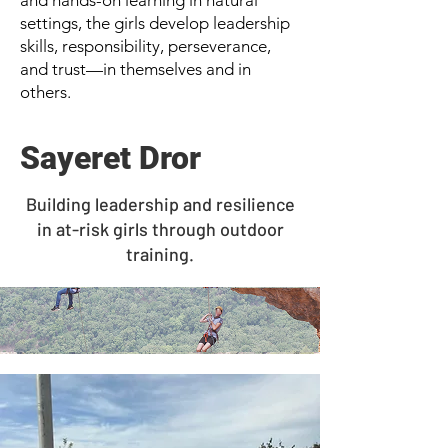
and hands-on learning in natural
settings, the girls develop leadership
skills, responsibility, perseverance,
and trust—in themselves and in
others.
Sayeret Dror
Building leadership and resilience
in at-risk girls through outdoor
training.