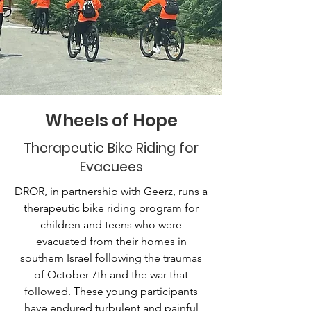
Wheels of Hope
Therapeutic Bike Riding for
Evacuees
DROR, in partnership with Geerz, runs a
therapeutic bike riding program for
children and teens who were
evacuated from their homes in
southern Israel following the traumas
of October 7th and the war that
followed. These young participants
have endured turbulent and painful