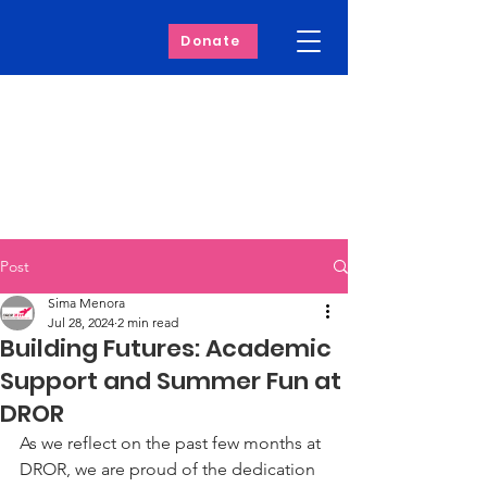
Donate
Post
Sima Menora
Jul 28, 2024
2 min read
Building Futures: Academic
Support and Summer Fun at
DROR
As we reflect on the past few months at 
DROR, we are proud of the dedication 