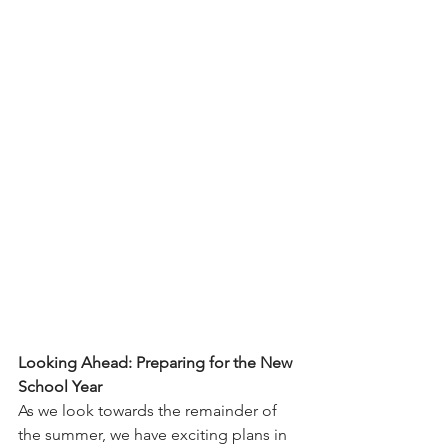
Looking Ahead: Preparing for the New 
School Year
As we look towards the remainder of 
the summer, we have exciting plans in 