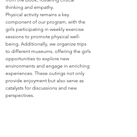
thinking and empathy.
Physical activity remains a key 
component of our program, with the 
girls participating in weekly exercise 
sessions to promote physical well-
being. Additionally, we organize trips 
to different museums, offering the girls 
opportunities to explore new 
environments and engage in enriching 
experiences. These outings not only 
provide enjoyment but also serve as 
catalysts for discussions and new 
perspectives.