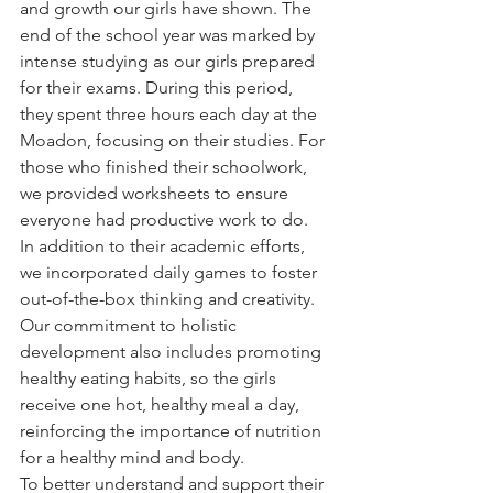
and growth our girls have shown. The 
end of the school year was marked by 
intense studying as our girls prepared 
for their exams. During this period, 
they spent three hours each day at the 
Moadon, focusing on their studies. For 
those who finished their schoolwork, 
we provided worksheets to ensure 
everyone had productive work to do.
In addition to their academic efforts, 
we incorporated daily games to foster 
out-of-the-box thinking and creativity. 
Our commitment to holistic 
development also includes promoting 
healthy eating habits, so the girls 
receive one hot, healthy meal a day, 
reinforcing the importance of nutrition 
for a healthy mind and body.
To better understand and support their 