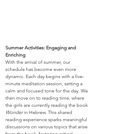
Summer Activities: Engaging and 
Enriching
With the arrival of summer, our 
schedule has become even more 
dynamic. Each day begins with a five-
minute meditation session, setting a 
calm and focused tone for the day. We 
then move on to reading time, where 
the girls are currently reading the book 
Wonder
 in Hebrew. This shared 
reading experience sparks meaningful 
discussions on various topics that arise 
from the book, fostering critical 