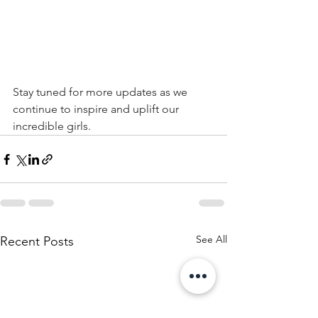
Stay tuned for more updates as we 
continue to inspire and uplift our 
incredible girls.
See All
Recent Posts