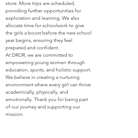
store. More trips are scheduled, 
providing further opportunities for 
exploration and learning. We also 
allocate time for schoolwork to give 
the girls a boost before the new school 
year begins, ensuring they feel 
prepared and confident.
At DROR, we are committed to 
empowering young women through 
education, sports, and holistic support. 
We believe in creating a nurturing 
environment where every girl can thrive 
academically, physically, and 
emotionally. Thank you for being part 
of our journey and supporting our 
mission.