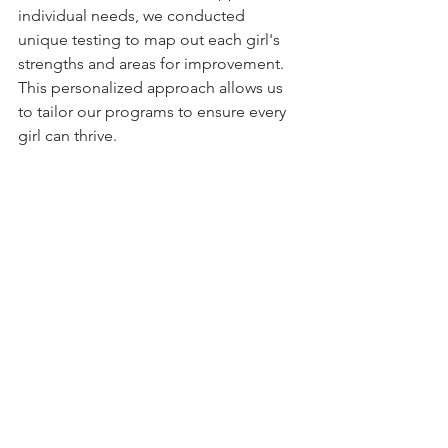
individual needs, we conducted 
unique testing to map out each girl's 
strengths and areas for improvement. 
This personalized approach allows us 
to tailor our programs to ensure every 
girl can thrive.