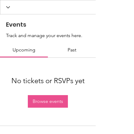
Events
Track and manage your events here.
Upcoming
Past
No tickets or RSVPs yet
Browse events