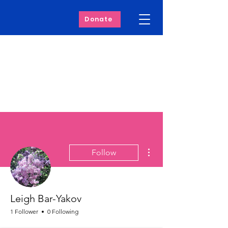
Donate
More actions
Follow
Leigh Bar-Yakov
1 Follower
0 Following