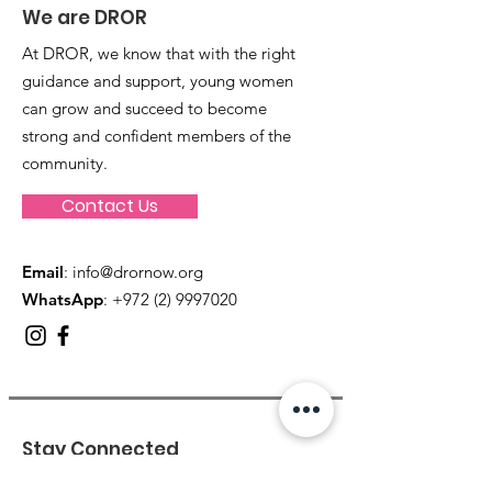
We are DROR
At DROR, we know that with the right
guidance and support, young women
can grow and succeed to become
strong and confident members of the
community.
Contact Us
Email
:
info@drornow.org
WhatsApp
: +972 (2) 9997020
Stay Connected