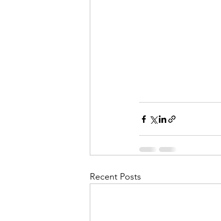
Recent Posts