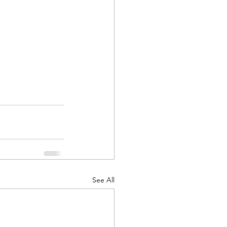
See All