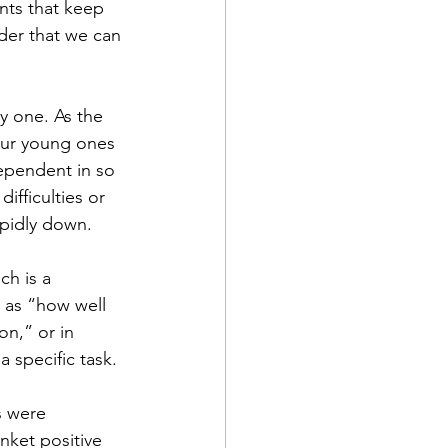
nts that keep 
nder that we can 
y one. As the 
our young ones 
ependent in so 
ifficulties or 
apidly down. 
ch is a 
 as “how well 
on,” or in 
a specific task.
s were 
nket positive 