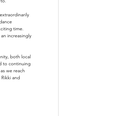
 to.”
xtraordinarily 
idance 
citing time. 
an increasingly 
ity, both local 
d to continuing 
, as we reach 
Rikki and 