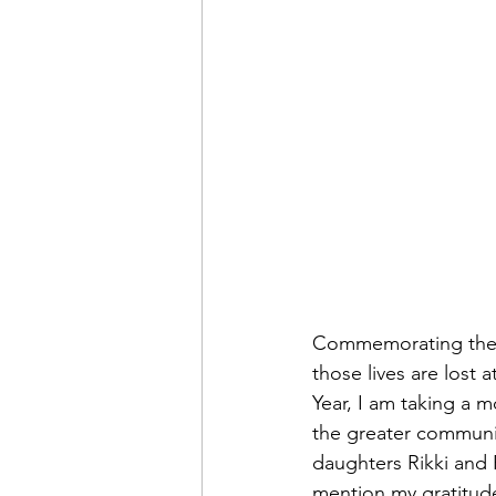
Commemorating the li
those lives are lost 
Year, I am taking a m
the greater communit
daughters Rikki and R
mention my gratitude 