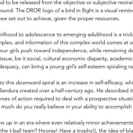
d to be released from the objective or subjective restrai
ound. The DROR logo of a bird in flight is a visual remi
we set out to achieve, given the proper resources.
girlhood to adolescence to emerging adulthood is a trick
plex, and information of this complex world comes at 
 our girls push toward independence, while remaining d
sue, be it social, cultural economic disparity, academic d
adequacy, can bring a young girl’s self-esteem spiraling r
o this downward spiral is an increase in self-efficacy, whi
Bandura created over a half-century ago. He described it
es of action required to deal with a prospective situati
much do you really believe in your ability to accomplish 
w up in an era where even relatively minor achievement
the t-ball team? Hooray! Have a trophy!), the idea of bla