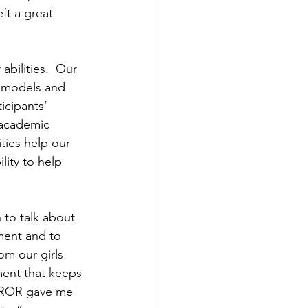
ft a great 
ilities.  Our 
 models and 
icipants’ 
r academic 
ities help our 
lity to help 
 to talk about 
ment and to 
om our girls 
ment that keeps 
t DROR gave me 