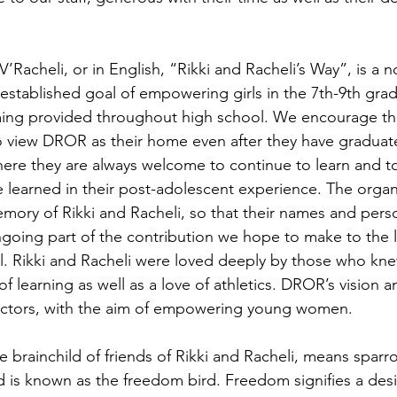
Racheli, or in English, “Rikki and Racheli’s Way”, is a n
 established goal of empowering girls in the 7th-9th grad
ing provided throughout high school. We encourage the 
 view DROR as their home even after they have graduat
here they are always welcome to continue to learn and t
 learned in their post-adolescent experience. The organ
ory of Rikki and Racheli, so that their names and person
going part of the contribution we hope to make to the li
ael. Rikki and Racheli were loved deeply by those who kn
f learning as well as a love of athletics. DROR’s vision a
actors, with the aim of empowering young women. 
 is known as the freedom bird. Freedom signifies a des