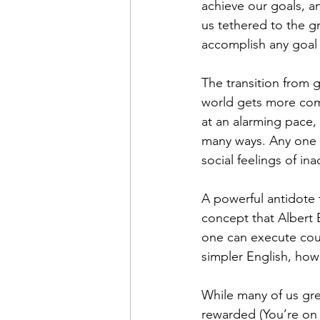
achieve our goals, an
us tethered to the gr
accomplish any goal 
The transition from 
world gets more com
at an alarming pace,
many ways. Any one is
social feelings of in
A powerful antidote t
concept that Albert 
one can execute cours
simpler English, how 
While many of us gre
rewarded (You’re on 