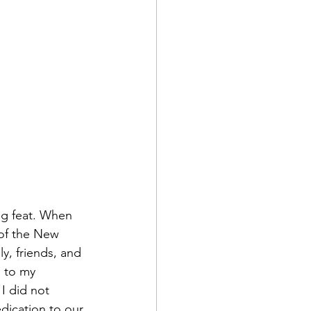
ng feat. When 
 of the New 
y, friends, and 
 to my 
I did not 
edication to our 