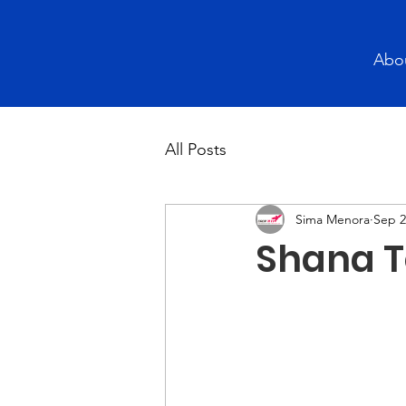
Abo
All Posts
Sima Menora
Sep 2
Shana T