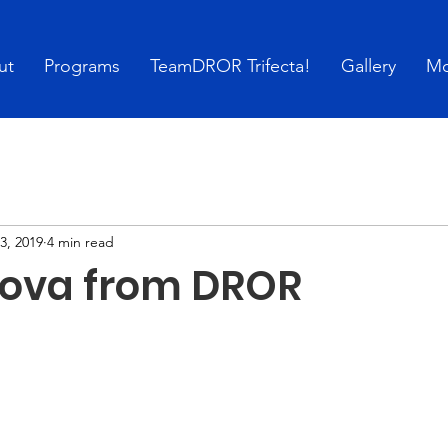
ut
Programs
TeamDROR Trifecta!
Gallery
Mo
3, 2019
4 min read
ova from DROR