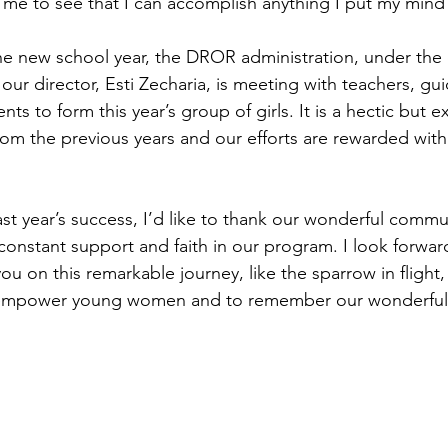
d me to see that I can accomplish anything I put my mind
he new school year, the DROR administration, under the e
our director, Esti Zecharia, is meeting with teachers, gu
ts to form this year’s group of girls. It is a hectic but ex
rom the previous years and our efforts are rewarded with 
ast year’s success, I’d like to thank our wonderful commun
 constant support and faith in our program. I look forwar
you on this remarkable journey, like the sparrow in flight
 empower young women and to remember our wonderful 