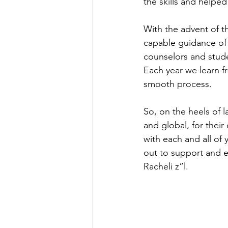
the skills and helpe
With the advent of t
capable guidance of 
counselors and studen
Each year we learn f
smooth process.  
So, on the heels of l
and global, for their
with each and all of 
out to support and
Racheli z”l. 