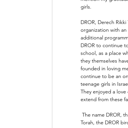
girls.
DROR, Derech Rikki V’
organization with an
additional programm
DROR to continue to
school, as a place w
they themselves have
founded in loving mem
continue to be an on
teenage girls in Isr
They enjoyed a love o
extend from these f
 The name DROR, the brainchild of friends of Rikki and Racheli, means sparrow. In the 
Torah, the DROR bird