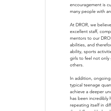
encouragement is curr
many people with an 
At DROR, we believe
excellent staff, co
mentors to our DROR g
abilities, and theref
ability, sports activi
girls to feel not only
others.  
In addition, ongoing
typical teenage quan
achieve a deeper und
has been incredibly 
repeating itself in d