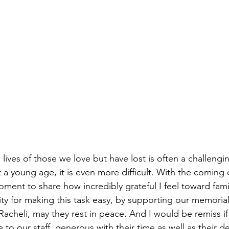
ves of those we love but have lost is often a challengi
at a young age, it is even more difficult. With the coming
oment to share how incredibly grateful I feel toward famil
y for making this task easy, by supporting our memorial
acheli, may they rest in peace. And I would be remiss if 
to our staff, generous with their time as well as their d