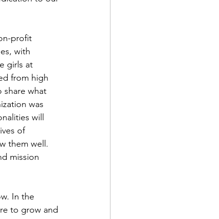
on-profit 
es, with 
girls at 
ed from high 
o share what 
ization was 
alities will 
ves of 
ew them well. 
nd mission 
ire to grow and 