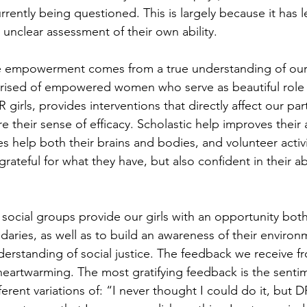
ently being questioned. This is largely because it has le
unclear assessment of their own ability. 
 empowerment comes from a true understanding of our ab
mprised of empowered women who serve as beautiful role
irls, provides interventions that directly affect our part
ore their sense of efficacy. Scholastic help improves thei
ties help both their brains and bodies, and volunteer activ
 grateful for what they have, but also confident in their abi
 social groups provide our girls with an opportunity both
daries, as well as to build an awareness of their environ
erstanding of social justice. The feedback we receive fr
heartwarming. The most gratifying feedback is the senti
ifferent variations of: “I never thought I could do it, bu