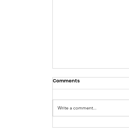
Comments
Write a comment...
Shana Tova 2024