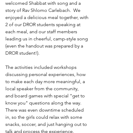
welcomed Shabbat with song and a 
story of Rav Shlomo Carlebach.  We 
enjoyed a delicious meal together, with 
2 of our DROR students speaking at 
each meal, and our staff members 
leading us in cheerful, camp-style song 
(even the handout was prepared by a 
DROR student!). 
The activities included workshops 
discussing personal experiences, how 
to make each day more meaningful, a 
local speaker from the community,  
and board games with special "get to 
know you" questions along the way. 
There was even downtime scheduled 
in, so the girls could relax with some 
snacks, soccer, and just hanging out to 
talk and process the experience. 