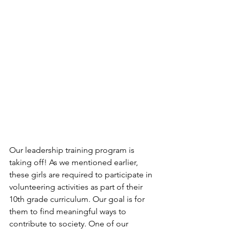
Our leadership training program is 
taking off! As we mentioned earlier, 
these girls are required to participate in 
volunteering activities as part of their 
10th grade curriculum. Our goal is for 
them to find meaningful ways to 
contribute to society. One of our 