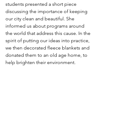
students presented a short piece 
discussing the importance of keeping 
our city clean and beautiful. She 
informed us about programs around 
the world that address this cause. In the 
spirit of putting our ideas into practice, 
we then decorated fleece blankets and 
donated them to an old age home, to 
help brighten their environment. 