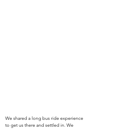
We shared a long bus ride experience 
to get us there and settled in. We 