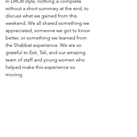
In DROR style, nothing is complete 
without a short summary at the end, to 
discuss what we gained from this 
weekend. We all shared something we 
appreciated, someone we got to know 
better, or something we learned from 
the Shabbat experience. We are so 
grateful to Esti, Tali, and our amazing 
team of staff and young women who 
helped make this experience so 
moving.