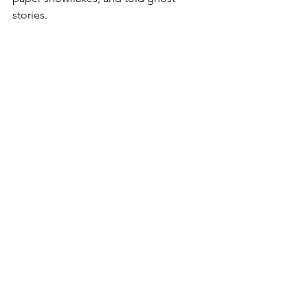
stories.