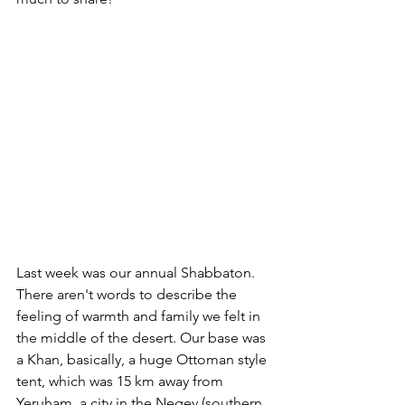
Last week was our annual Shabbaton. 
There aren't words to describe the 
feeling of warmth and family we felt in 
the middle of the desert. Our base was 
a Khan, basically, a huge Ottoman style 
tent, which was 15 km away from 
Yeruham, a city in the Negev (southern 