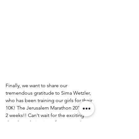
Finally, we want to share our 
tremendous gratitude to Sima Wetzler, 
who has been training our girls for their 
10K! The Jerusalem Marathon 2019 is in 
2 weeks!! Can't wait for the exciting 
day -the culmination of our sports' 
training to date! 