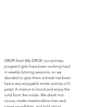
DROR Sheli (My DROR, our primary 
program) girls have been working hard 
in weekly tutoring sessions, so we 
decided to give them a break has been 
had a very enjoyable winter activity-a PJ 
party! A chance to bond and enjoy the 
cold from the inside. We drank hot 
cocoa, made marshmallow men and 
paper snowflakes, and told ghost 