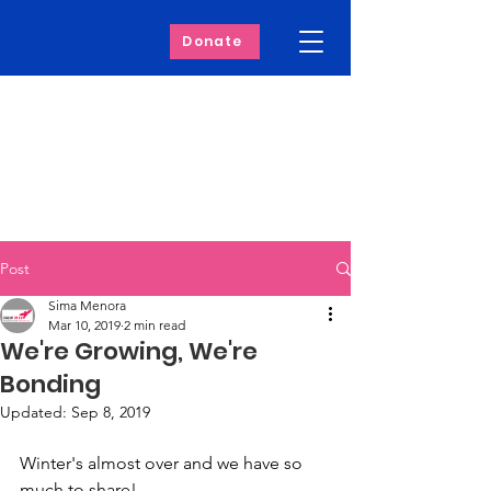
Donate
Post
Sima Menora
Mar 10, 2019
2 min read
We're Growing, We're
Bonding
Updated:
Sep 8, 2019
Winter's almost over and we have so 
much to share! 