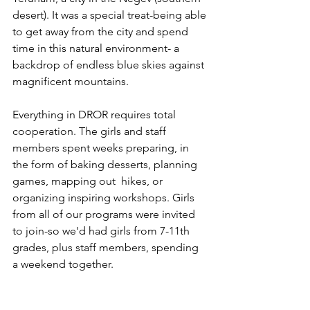
desert). It was a special treat-being able 
to get away from the city and spend 
time in this natural environment- a 
backdrop of endless blue skies against 
magnificent mountains.
Everything in DROR requires total 
cooperation. The girls and staff 
members spent weeks preparing, in 
the form of baking desserts, planning 
games, mapping out  hikes, or 
organizing inspiring workshops. Girls 
from all of our programs were invited 
to join-so we'd had girls from 7-11th 
grades, plus staff members, spending 
a weekend together. 