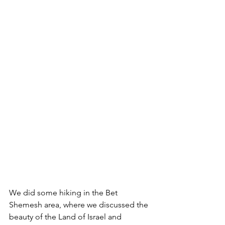
We did some hiking in the Bet 
Shemesh area, where we discussed the 
beauty of the Land of Israel and 