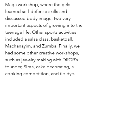
Maga workshop, where the girls 
learned self-defense skills and 
discussed body image; two very 
important aspects of growing into the 
teenage life. Other sports activities 
included a salsa class, basketball, 
Machanayim, and Zumba. Finally, we 
had some other creative workshops, 
such as jewelry making with DROR's 
founder, Sima, cake decorating, a 
cooking competition, and tie-dye. 