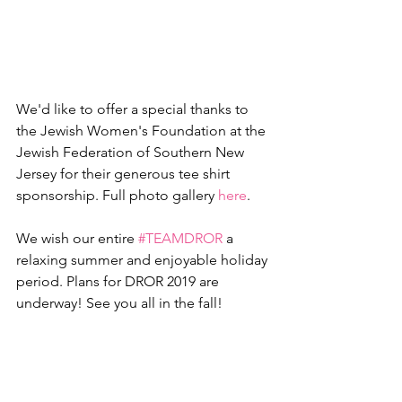
We'd like to offer a special thanks to 
the Jewish Women's Foundation at the 
Jewish Federation of Southern New 
Jersey for their generous tee shirt 
sponsorship. Full photo gallery 
here
.
We wish our entire 
#TEAMDROR
 a 
relaxing summer and enjoyable holiday 
period. Plans for DROR 2019 are 
underway! See you all in the fall! 