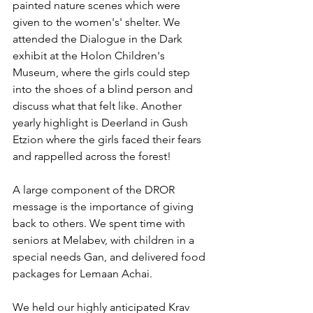
painted nature scenes which were 
given to the women's' shelter. We 
attended the Dialogue in the Dark 
exhibit at the Holon Children's 
Museum, where the girls could step 
into the shoes of a blind person and 
discuss what that felt like. Another 
yearly highlight is Deerland in Gush 
Etzion where the girls faced their fears 
and rappelled across the forest! 
A large component of the DROR 
message is the importance of giving 
back to others. We spent time with 
seniors at Melabev, with children in a 
special needs Gan, and delivered food 
packages for Lemaan Achai. 
We held our highly anticipated Krav 