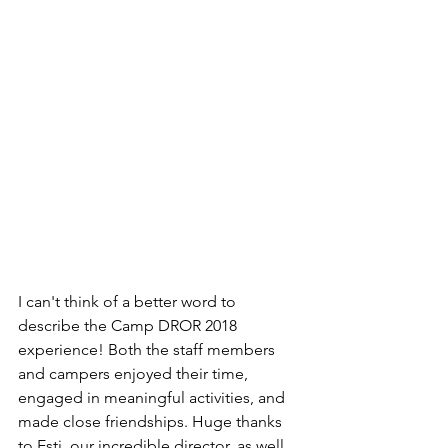
I can't think of a better word to 
describe the Camp DROR 2018 
experience! Both the staff members 
and campers enjoyed their time, 
engaged in meaningful activities, and 
made close friendships. Huge thanks 
to Esti, our incredible director, as well 