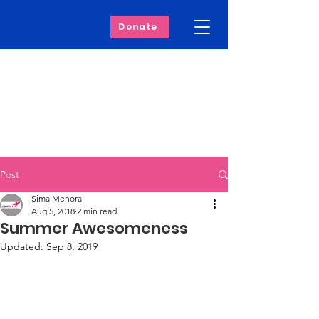
Donate
Post
Sima Menora
Aug 5, 2018
2 min read
Summer Awesomeness
Updated:
Sep 8, 2019