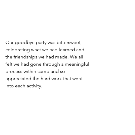
Our goodbye party was bittersweet, 
celebrating what we had learned and 
the friendships we had made. We all 
felt we had gone through a meaningful 
process within camp and so 
appreciated the hard work that went 
into each activity.