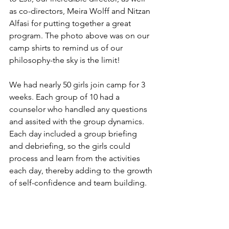
as co-directors, Meira Wolff and Nitzan 
Alfasi for putting together a great 
program. The photo above was on our 
camp shirts to remind us of our 
philosophy-the sky is the limit!
We had nearly 50 girls join camp for 3 
weeks. Each group of 10 had a 
counselor who handled any questions 
and assited with the group dynamics. 
Each day included a group briefing 
and debriefing, so the girls could 
process and learn from the activities 
each day, thereby adding to the growth 
of self-confidence and team building.