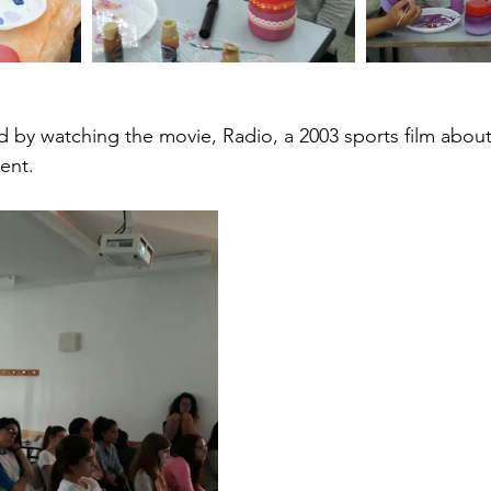
ed by watching the movie, Radio, a 2003 sports film abou
ent.