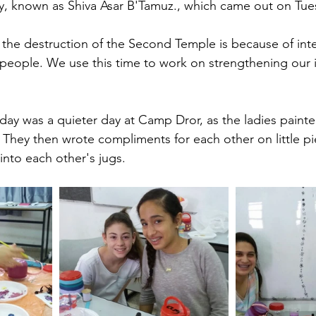
ay, known as Shiva Asar B'Tamuz., which came out on Tue
the destruction of the Second Temple is because of inter
eople. We use this time to work on strengthening our i
sday was a quieter day at Camp Dror, as the ladies paint
. They then wrote compliments for each other on little pi
nto each other's jugs. 