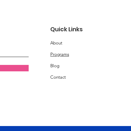
Quick Links
About
Programs
Blog
Contact