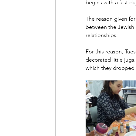
begins with a fast d
The reason given for 
between the Jewish p
relationships. 
For this reason, Tue
decorated little jugs
which they dropped i