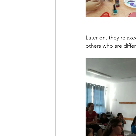
Later on, they relax
others who are differ