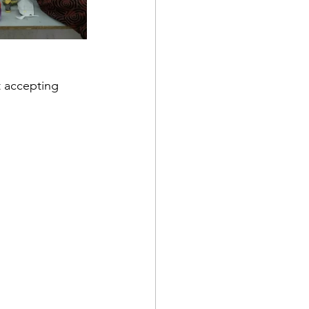
t accepting 