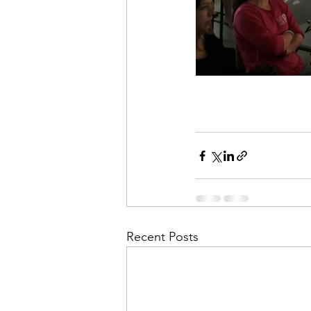
Recent Posts