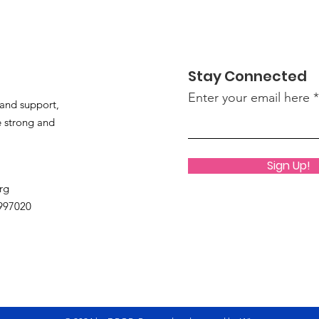
Summer Fun at DROR
Stay Connected
Enter your email here
and support,
 strong and
Sign Up!
rg
9997020