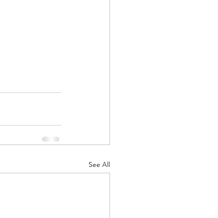
See All