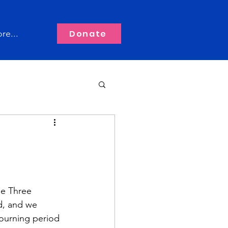
Donate
re...
he Three 
d, and we 
ourning period 