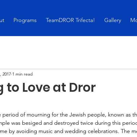
ut
Programs
TeamDROR Trifecta!
Gallery
Mo
, 2017
1 min read
 to Love at Dror
e period of mourning for the Jewish people, known as t
ple was besiged and destroyed twice during this perio
me by avoiding music and wedding celebrations. The m