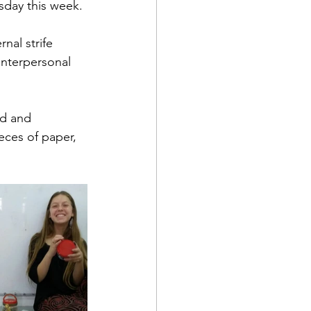
sday this week. 
nal strife 
nterpersonal 
ed and 
eces of paper, 