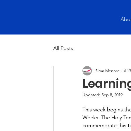
Abo
All Posts
Sima Menora
Jul 13
Learning
Updated:
Sep 8, 2019
This week begins th
Weeks. The Holy Tem
commemorate this ti