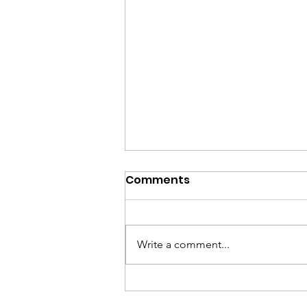
Comments
Write a comment...
Shana Tova 2024