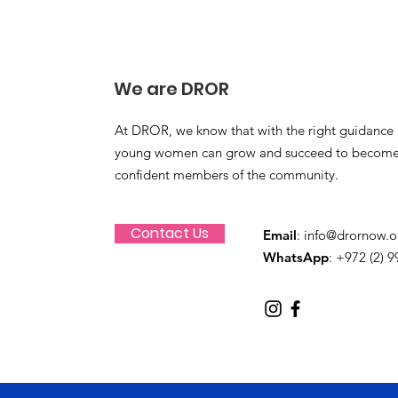
We are DROR
At DROR, we know that with the right guidance 
young women can grow and succeed to become
confident members of the community.
Contact Us
Email
:
info@drornow.o
WhatsApp
: +972 (2) 