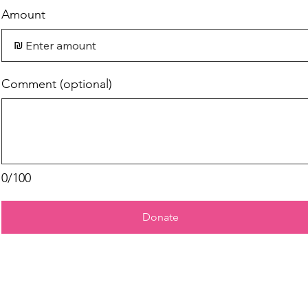
Amount
₪
Comment (optional)
0/100
Donate