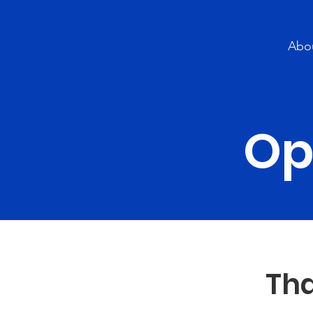
Abo
Op
Tha