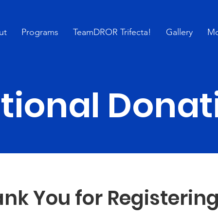
ut
Programs
TeamDROR Trifecta!
Gallery
Mo
tional Donat
nk You for Registering