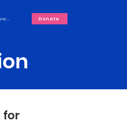
Donate
re...
ion
 for