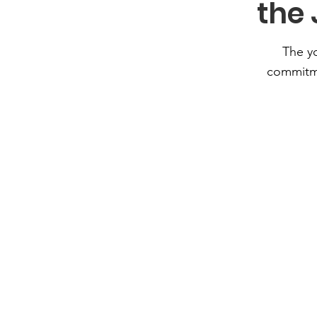
the
The y
commitm