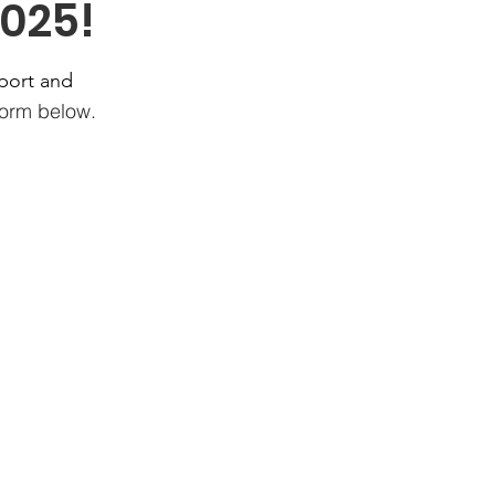
025!
port and
 form below.