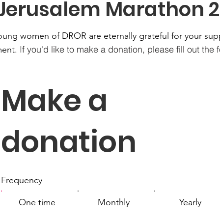
 Jerusalem Marathon 2
oung women of DROR are eternally grateful for your sup
If you'd like to make a donation, please fill out the
ent.
Make a
donation
Frequency
One time
Monthly
Yearly