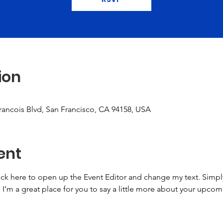
ion
Francois Blvd, San Francisco, CA 94158, USA
ent
lick here to open up the Event Editor and change my text. Simp
. I’m a great place for you to say a little more about your upcom