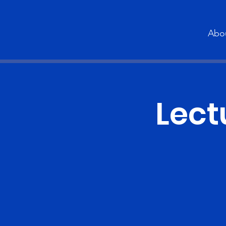
Abo
Lect