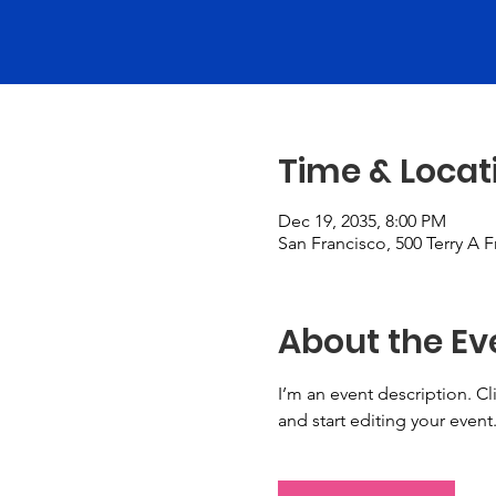
Time & Locat
Dec 19, 2035, 8:00 PM
San Francisco, 500 Terry A 
About the Ev
I’m an event description. C
and start editing your event