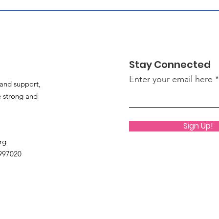
Stay Connected
Enter your email here
and support,
 strong and
Sign Up!
rg
9997020