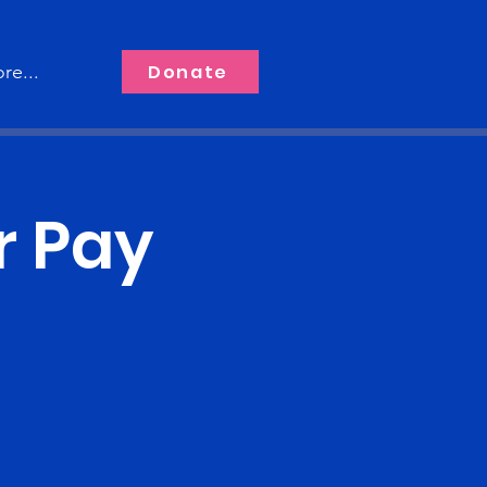
Donate
re...
r Pay