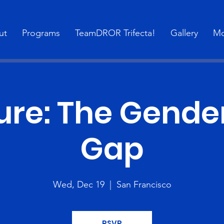
ut
Programs
TeamDROR Trifecta!
Gallery
Mo
ure: The Gende
Gap
Wed, Dec 19
  |  
San Francisco
RSVP