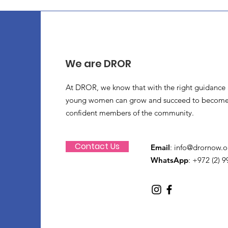
We are DROR
At DROR, we know that with the right guidance 
young women can grow and succeed to become
confident members of the community.
Contact Us
Email
:
info@drornow.o
WhatsApp
: +972 (2) 