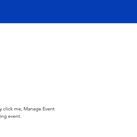
ly click me, Manage Event 
ing event.