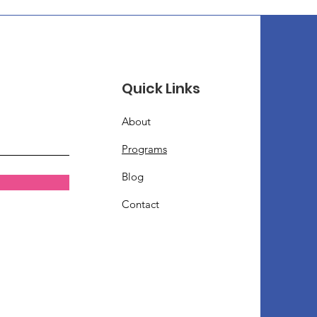
Quick Links
About
Programs
Blog
Contact