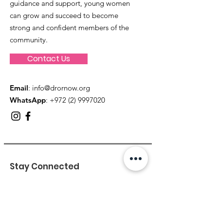
guidance and support, young women
can grow and succeed to become
strong and confident members of the
community.
Contact Us
Email
:
info@drornow.org
WhatsApp
: +972 (2) 9997020
Stay Connected
Enter your email here