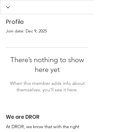
Profile
Join date: Dec 9, 2025
There’s nothing to show
here yet
When this member adds info about
themselves, you’ll see it here.
We are DROR
At DROR, we know that with the right