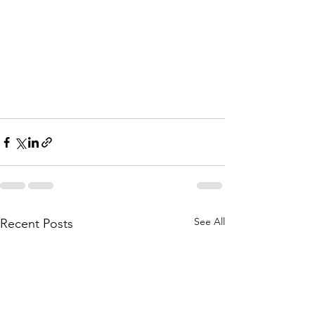
See All
Recent Posts