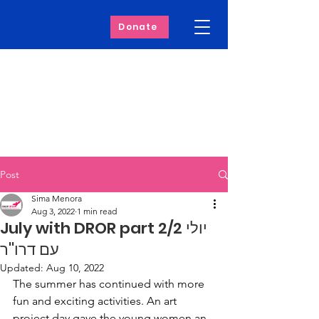
Donate
Post
Sima Menora
Aug 3, 2022
1 min read
July with DROR part 2/2 יולי
עם דרו''ר
Updated:
Aug 10, 2022
The summer has continued with more 
fun and exciting activities. An art 
project day gave the young women an 