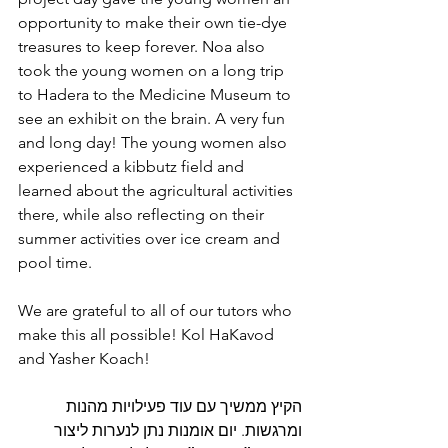
opportunity to make their own tie-dye 
treasures to keep forever. Noa also 
took the young women on a long trip 
to Hadera to the Medicine Museum to 
see an exhibit on the brain. A very fun 
and long day! The young women also 
experienced a kibbutz field and 
learned about the agricultural activities 
there, while also reflecting on their 
summer activities over ice cream and 
pool time. 
We are grateful to all of our tutors who 
make this all possible! Kol HaKavod 
and Yasher Koach!
הקיץ ממשיך עם עוד פעילויות מהנות 
ומרגשות. יום אומנות נתן לנערות ליצור 